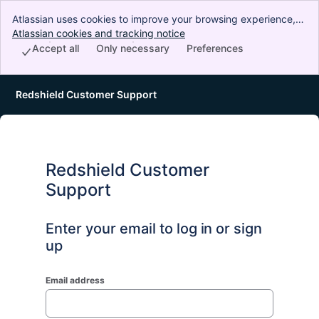
Atlassian uses cookies to improve your browsing experience,
perform analytics and research, and conduct advertising.
Atlassian cookies and tracking notice
, (opens new window)
Accept all cookies to indicate that you agree to our use of
Accept all
Only necessary
Preferences
cookies on your device.
Redshield Customer Support
Redshield Customer
Support
Enter your email to log in or sign
up
Email address